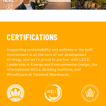
CERTIFICATIONS
Supporting sustainability and wellness in the built
environment is at the core of our development
strategy, and we're proud to partner with LEED
Leadership in Energy and Environmental Design, the
International WELL Building Institute, and
WiredScore at Terminal Warehouse.