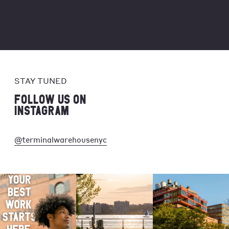
STAY TUNED
FOLLOW US ON
INSTAGRAM
@terminalwarehousenyc