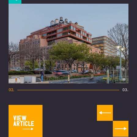
02
.
03
.
VIEW
ARTICLE