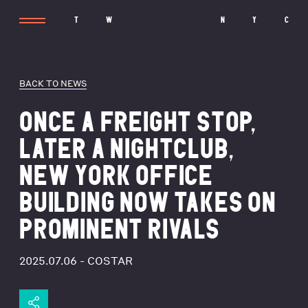
T
W
N
Y
C
BACK TO NEWS
ONCE A FREIGHT STOP,
LATER A NIGHTCLUB,
NEW YORK OFFICE
BUILDING NOW TAKES ON
PROMINENT RIVALS
2025.07.06
- COSTAR