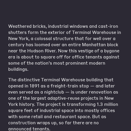
Weathered bricks, industrial windows and cast-iron
shutters form the exterior of Terminal Warehouse in
New York, a colossal structure that for well over a
century has loomed over an entire Manhattan block
near the Hudson River. Now this vestige of a bygone
era is about to square off for office tenants against
some of the nation’s most prominent modern
buildings.
The distinctive Terminal Warehouse building that
opened in 1891 as a freight-train stop — and later
even served as a nightclub — is under renovation as
one of the largest adaptive-reuse projects in New
York history. The project is transforming 1.3 million
square feet of industrial space into mostly offices
with some retail and restaurant space. But as
construction wraps up, so far there are no
announced tenants.