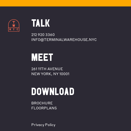
TALK
212 920 3360
INFO@TERMINALWAREHOUSE.NYC
MEET
261 11TH AVENUE
NEW YORK, NY 10001
DOWNLOAD
BROCHURE
FLOORPLANS
Privacy Policy