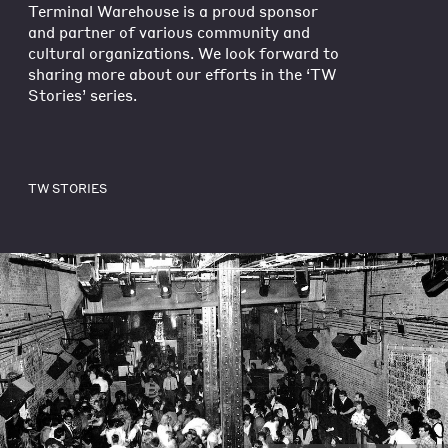
Terminal Warehouse is a proud sponsor
and partner of various community and
cultural organizations. We look forward to
sharing more about our efforts in the ‘TW
Stories’ series.
TW STORIES