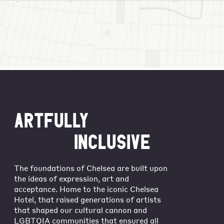
ARTFULLY
INCLUSIVE
The foundations of Chelsea are built upon
the ideas of expression, art and
acceptance. Home to the iconic Chelsea
Hotel, that raised generations of artists
that shaped our cultural cannon and
LGBTQIA communities that ensured all