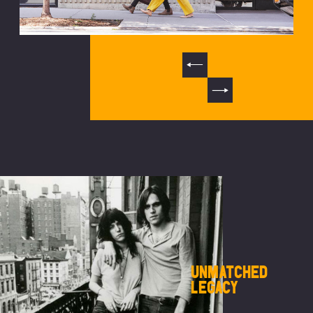
UNMATCHED
LEGACY