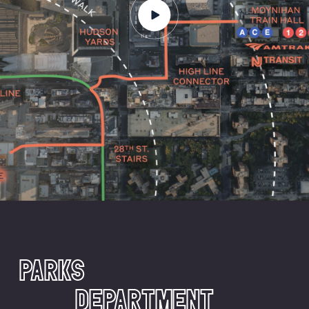
PARKS
DEPARTMENT