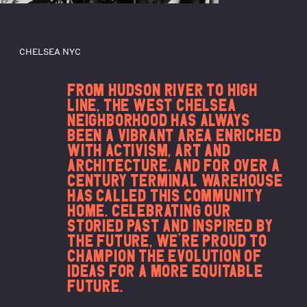
CHELSEA NYC
FROM HUDSON RIVER TO HIGH
LINE, THE WEST CHELSEA
NEIGHBORHOOD HAS ALWAYS
BEEN A VIBRANT AREA ENRICHED
WITH ACTIVISM, ART AND
ARCHITECTURE. AND FOR OVER A
CENTURY TERMINAL WAREHOUSE
HAS CALLED THIS COMMUNITY
HOME. CELEBRATING OUR
STORIED PAST AND INSPIRED BY
THE FUTURE, WE’RE PROUD TO
CHAMPION THE EVOLUTION OF
IDEAS FOR A MORE EQUITABLE
FUTURE.