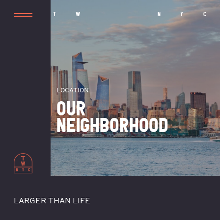
T
W
N
Y
C
LOCATION
OUR
NEIGHBORHOOD
LARGER THAN LIFE