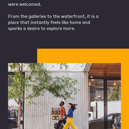
were welcomed.
From the galleries to the waterfront, it is a
place that instantly feels like home and
sparks a desire to explore more.