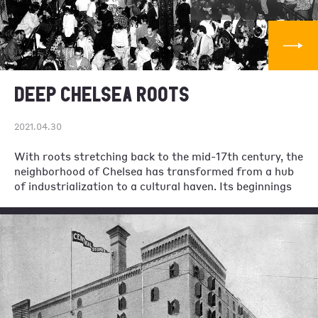
DEEP CHELSEA ROOTS
2021.04.30
With roots stretching back to the mid-17th century, the
neighborhood of Chelsea has transformed from a hub
of industrialization to a cultural haven. Its beginnings
as a neighborhood started twenty-six years before the
American Revolution when a retired British Major
named Thomas Clarke, purchased 94 acres of land
three miles north of what was then New York City. He
named the property Chelsea, after an English veterans’
hospital and an old soldiers’ home in honor of his
comrades across the Atlantic. For its first hundred
years Chelsea was a quiet hamlet away from the busy