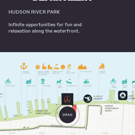
HUDSON RIVER PARK
Infinite opportunities for fun and
relaxation along the waterfront.