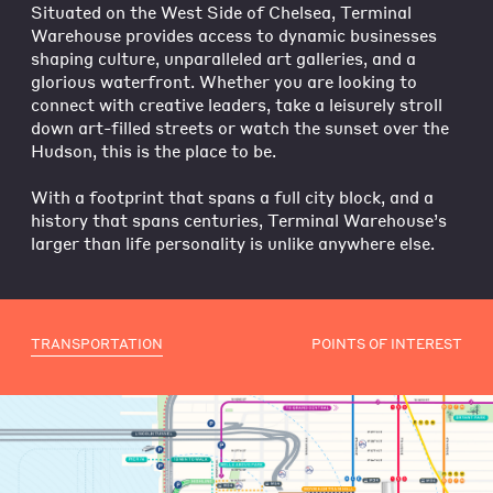
Situated on the West Side of Chelsea, Terminal
Warehouse provides access to dynamic businesses
shaping culture, unparalleled art galleries, and a
glorious waterfront. Whether you are looking to
connect with creative leaders, take a leisurely stroll
down art-filled streets or watch the sunset over the
Hudson, this is the place to be.
With a footprint that spans a full city block, and a
history that spans centuries, Terminal Warehouse’s
larger than life personality is unlike anywhere else.
TRANSPORTATION
POINTS OF INTEREST